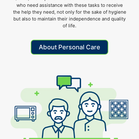
who need assistance with these tasks to receive
the help they need, not only for the sake of hygiene
but also to maintain their independence and quality
of life.
About Personal Care