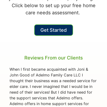
Click below to set up your free home
care needs assessment.
Get Started
Reviews From our Clients
When I first became acquainted with Joni &
John Good of Adelmo Family Care LLC I
thought their business was a needed service for
elder care. I never imagined that I would be in
need of their services! But I did have need for
the support services that Adelmo offers.
Adelmo offers in home support services for