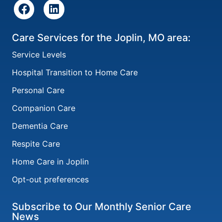
Care Services for the Joplin, MO area:
Service Levels
Hospital Transition to Home Care
Personal Care
Companion Care
Dementia Care
Respite Care
Home Care in Joplin
Opt-out preferences
Subscribe to Our Monthly Senior Care
News