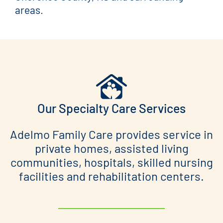
areas.
Our Specialty Care Services
Adelmo Family Care provides service in
private homes, assisted living
communities, hospitals, skilled nursing
facilities and rehabilitation centers.