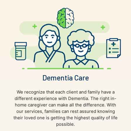
Dementia Care
We recognize that each client and family have a
different experience with Dementia. The right in-
home caregiver can make all the difference. With
our services, families can rest assured knowing
their loved one is getting the highest quality of life
possible.