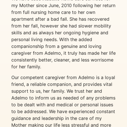
my Mother since June, 2010 following her return
from full nursing home care to her own
apartment after a bad fall. She has recovered
from her fall, however she had slower mobility
skills and as always her ongoing hygiene and
personal living needs. With the added
companionship from a genuine and loving
caregiver from Adelmo, it truly has made her life
consistently better, cleaner, and less worrisome
for her family.
Our competent caregiver from Adelmo is a loyal
friend, a reliable companion, and provides vital
support to us, her family. We trust her and
Adelmo to inform us as needed of any problems
to be dealt with and medical or personal issues
to be addressed. We have experienced constant
guidance and leadership in the care of my
Mother making our life less stressful and more