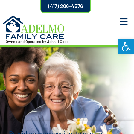
(417) 206-4576
Open
Owned and Operated by John H Good
Providing compassionate care, a