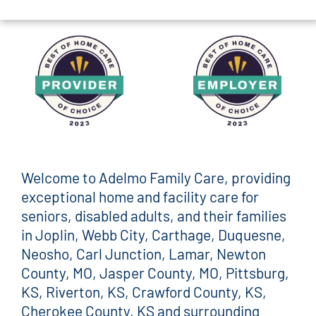
Welcome to Adelmo Family Care, providing
exceptional home and facility care for
seniors, disabled adults, and their families
in Joplin, Webb City, Carthage, Duquesne,
Neosho, Carl Junction, Lamar, Newton
County, MO, Jasper County, MO, Pittsburg,
KS, Riverton, KS, Crawford County, KS,
Cherokee County, KS and surrounding