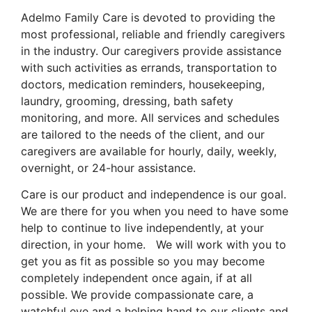
Adelmo Family Care is devoted to providing the
most professional, reliable and friendly caregivers
in the industry. Our caregivers provide assistance
with such activities as errands, transportation to
doctors, medication reminders, housekeeping,
laundry, grooming, dressing, bath safety
monitoring, and more. All services and schedules
are tailored to the needs of the client, and our
caregivers are available for hourly, daily, weekly,
overnight, or 24-hour assistance.
Care is our product and independence is our goal.
We are there for you when you need to have some
help to continue to live independently, at your
direction, in your home. We will work with you to
get you as fit as possible so you may become
completely independent once again, if at all
possible. We provide compassionate care, a
watchful eye and a helping hand to our clients and