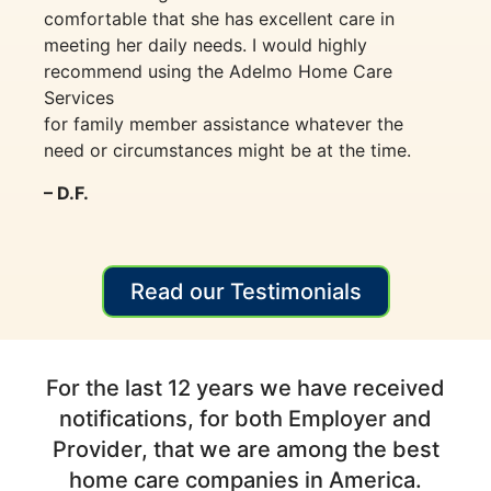
comfortable that she has excellent care in
meeting her daily needs. I would highly
recommend using the Adelmo Home Care
Services
for family member assistance whatever the
need or circumstances might be at the time.
– D.F.
Read our Testimonials
For the last 12 years we have received
notifications, for both Employer and
Provider, that we are among the best
home care companies in America.