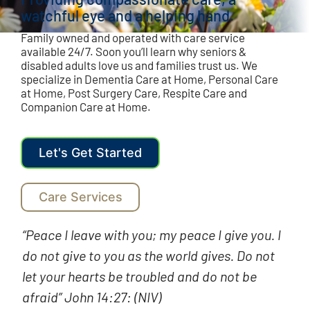
watchful eye and a helping hand.
Family owned and operated with care service
available 24/7. Soon you’ll learn why seniors &
disabled adults love us and families trust us. We
specialize in Dementia Care at Home, Personal Care
at Home, Post Surgery Care, Respite Care and
Companion Care at Home.
Let's Get Started
Care Services
“Peace I leave with you; my peace I give you. I
do not give to you as the world gives. Do not
let your hearts be troubled and do not be
afraid” John 14:27: (NIV)