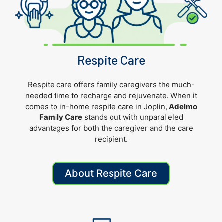
Respite Care
Respite care offers family caregivers the much-
needed time to recharge and rejuvenate. When it
comes to in-home respite care in Joplin,
Adelmo
Family Care
stands out with unparalleled
advantages for both the caregiver and the care
recipient.
About Respite Care