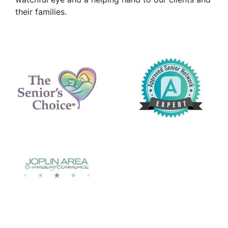
their families.