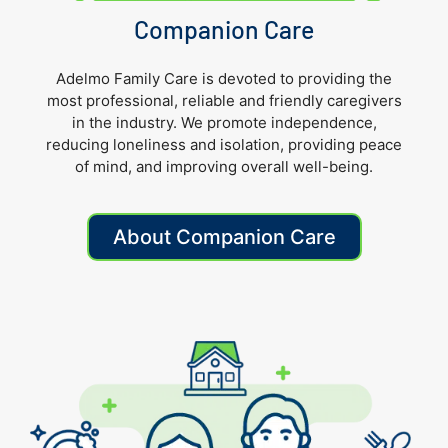
Companion Care
Adelmo Family Care is devoted to providing the
most professional, reliable and friendly caregivers
in the industry. We promote independence,
reducing loneliness and isolation, providing peace
of mind, and improving overall well-being.
About Companion Care