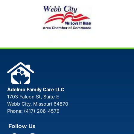
Adelmo Family Care LLC
1703 Falcon St, Suite E
Webb City
,
Missouri
64870
Phone:
(417) 206-4576
Follow Us