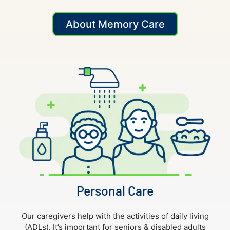
About Memory Care
Personal Care
Our caregivers help with the activities of daily living
(ADLs). It’s important for seniors & disabled adults