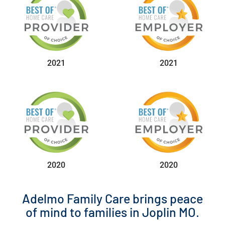
2021
2021
2020
2020
Adelmo Family Care brings peace
of mind to families in Joplin MO.