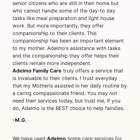
senior citizens who are still in their home but
who cannot handle some of the day-to day
tasks like meal preparation and light house
work. But more importantly, they offer
companionship to their clients. This
companionship has been an important element
to my mother. Adelmo’s assistance with tasks
and the companionship they offer helps their
clients remain more independent.
Adelmo Family Care
truly offers a service that
is invaluable to their clients. I trust everyday
that my Motheris assisted in her daily routine by
a caring compassionate friend. You may not
need their services today, but trust me, if you
do, Adelmo is the BEST choice to help families.
-M.G.
We have used
Adelmo
home care services for