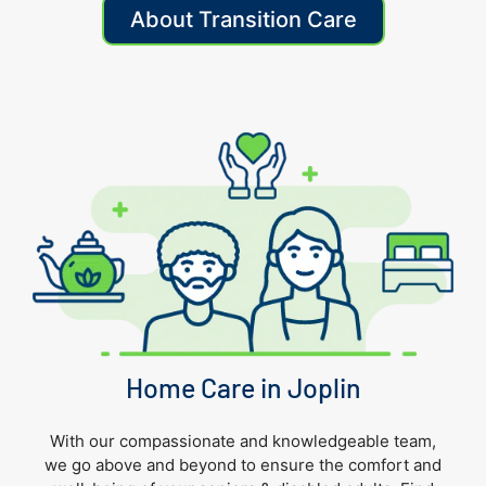
About Transition Care
Home Care in Joplin
With our compassionate and knowledgeable team,
we go above and beyond to ensure the comfort and