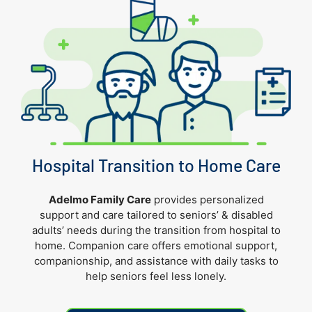
Hospital Transition to Home Care
Adelmo Family Care
provides personalized
support and care tailored to seniors’
& disabled
adults’
needs during the transition from hospital to
home.
Companion care offers emotional support,
companionship, and assistance with daily tasks to
help seniors feel less lonely.