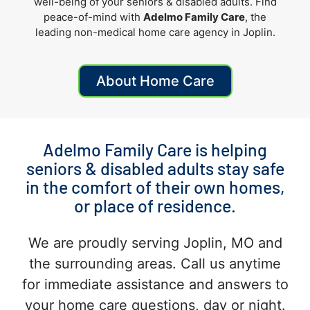
well-being of your seniors
& disabled adults
. Find
peace-of-mind with
Adelmo Family Care
, the
leading non-medical home care agency in Joplin.
About Home Care
Adelmo Family Care is helping
seniors & disabled adults stay safe
in the comfort of their own homes,
or place of residence.
We are proudly serving Joplin, MO and
the surrounding areas. Call us anytime
for immediate assistance and answers to
your home care questions, day or night.