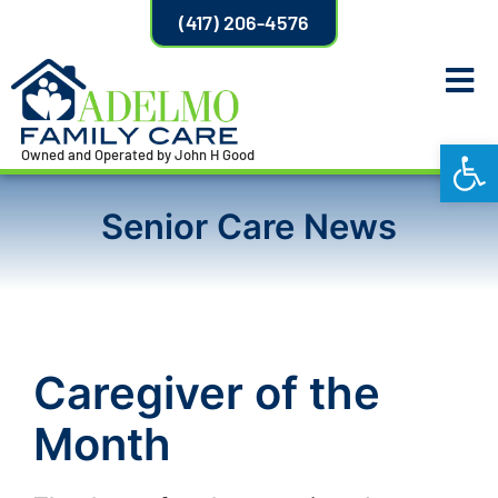
(417) 206-4576
Open
Owned and Operated by John H Good
Senior Care News
Caregiver of the
Month