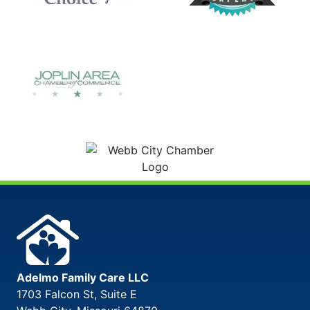
Adelmo Family Care LLC
1703 Falcon St, Suite E