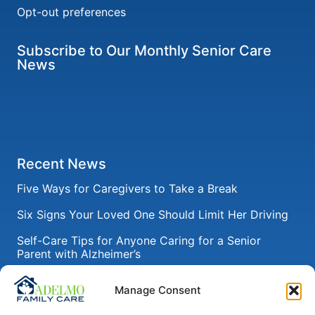
Opt-out preferences
Subscribe to Our Monthly Senior Care
News
Recent News
Five Ways for Caregivers to Take a Break
Six Signs Your Loved One Should Limit Her Driving
Self-Care Tips for Anyone Caring for a Senior
Parent with Alzheimer’s
How to Help Seniors Recover from Pneumonia After
Manage Consent
a Hospital Stay