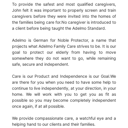
To provide the safest and most qualified caregivers,
John felt it was important to properly screen and train
caregivers before they were invited into the homes of
the families being care for.No caregiver is introduced to
a client before being taught the Adelmo Standard.
Adelmo is German for Noble Protector, a name that
projects what Adelmo Family Care strives to be. It is our
goal to protect our elderly from having to move
somewhere they do not want to go, while remaining
safe, secure and independent.
Care is our Product and Independence is our Goal.We
are there for you when you need to have some help to
continue to live independently, at your direction, in your
home. We will work with you to get you as fit as
possible so you may become completely independent
once again, if at all possible.
We provide compassionate care, a watchful eye and a
helping hand to our clients and their families.