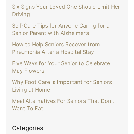
Six Signs Your Loved One Should Limit Her
Driving
Self-Care Tips for Anyone Caring for a
Senior Parent with Alzheimer’s
How to Help Seniors Recover from
Pneumonia After a Hospital Stay
Five Ways for Your Senior to Celebrate
May Flowers
Why Foot Care is Important for Seniors
Living at Home
Meal Alternatives For Seniors That Don’t
Want To Eat
Categories