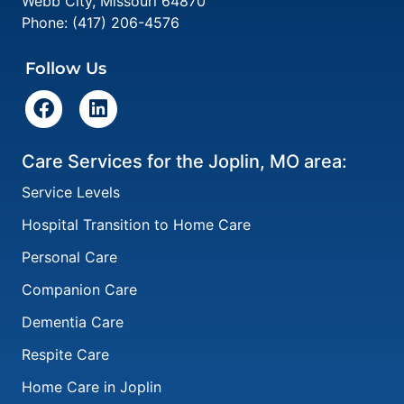
Webb City
,
Missouri
64870
Phone:
(417) 206-4576
Follow Us
Care Services for the Joplin, MO area:
Service Levels
Hospital Transition to Home Care
Personal Care
Companion Care
Dementia Care
Respite Care
Home Care in Joplin