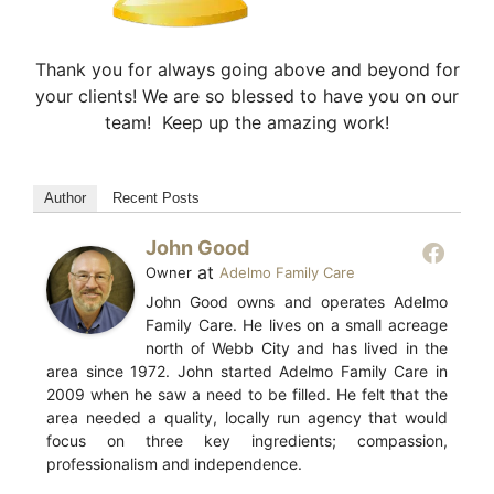
Thank you for always going above and beyond for
your clients! We are so blessed to have you on our
team! Keep up the amazing work!
Author
Recent Posts
John Good
at
Owner
Adelmo Family Care
John Good owns and operates Adelmo
Family Care. He lives on a small acreage
north of Webb City and has lived in the
area since 1972. John started Adelmo Family Care in
2009 when he saw a need to be filled. He felt that the
area needed a quality, locally run agency that would
focus on three key ingredients; compassion,
professionalism and independence.