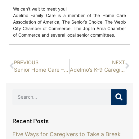
We can't wait to meet you!
Adelmo Family Care is a member of the Home Care
Association of America, The Senior’s Choice, The Webb
City Chamber of Commerce, The Joplin Area Chamber
of Commerce and several local senior committees.
PREVIOUS
NEXT
Senior Home Care – Signs That Your Loved One May Be Struggling with a Mental Health Disorder
Adelmo’s K-9 Caregivers
Recent Posts
Five Ways for Caregivers to Take a Break