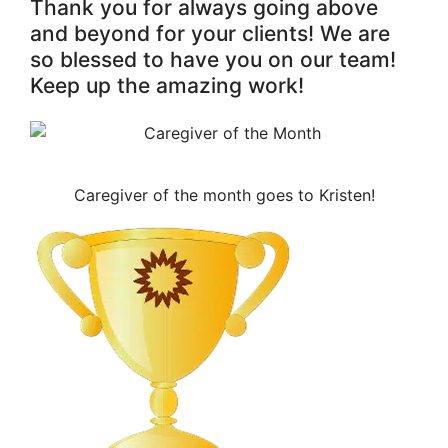
Thank you for always going above
and beyond for your clients! We are
so blessed to have you on our team!
Keep up the amazing work!
Caregiver of the month goes to Kristen!