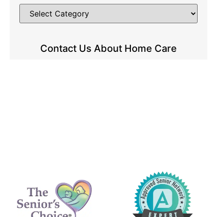
Contact Us About Home Care