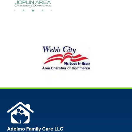
Adelmo Family Care LLC