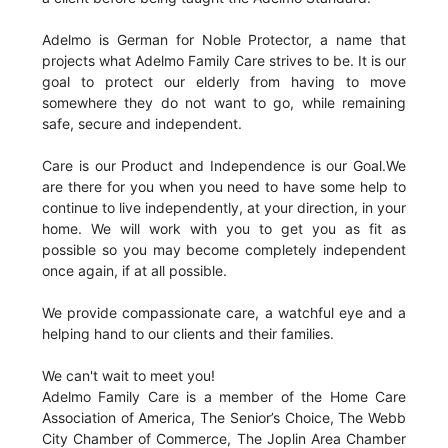
Adelmo is German for Noble Protector, a name that
projects what Adelmo Family Care strives to be. It is our
goal to protect our elderly from having to move
somewhere they do not want to go, while remaining
safe, secure and independent.
Care is our Product and Independence is our Goal.We
are there for you when you need to have some help to
continue to live independently, at your direction, in your
home. We will work with you to get you as fit as
possible so you may become completely independent
once again, if at all possible.
We provide compassionate care, a watchful eye and a
helping hand to our clients and their families.
We can't wait to meet you!
Adelmo Family Care is a member of the Home Care
Association of America, The Senior’s Choice, The Webb
City Chamber of Commerce, The Joplin Area Chamber