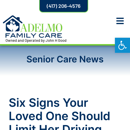
(417) 206-4576
Open
Owned and Operated by John H Good
Senior Care News
Six Signs Your
Loved One Should
Limit Her Driving