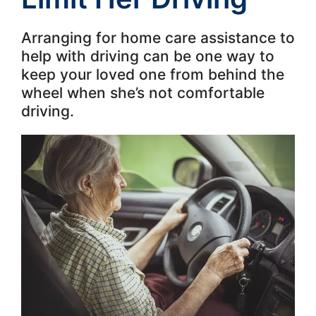
Arranging for home care assistance to
help with driving can be one way to
keep your loved one from behind the
wheel when she’s not comfortable
driving.