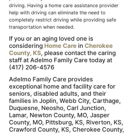
driving. Having a home care assistance provider
help with driving can eliminate the need to
completely restrict driving while providing safe
transportation when needed.
If you or an aging loved one is
considering
Home Care
in
Cherokee
County, KS
, please contact the caring
staff at Adelmo Family Care today at
(417) 206-4576
Adelmo Family Care provides
exceptional home and facility care for
seniors, disabled adults, and their
families in Joplin, Webb City, Carthage,
Duquesne, Neosho, Carl Junction,
Lamar, Newton County, MO, Jasper
County, MO, Pittsburg, KS, Riverton, KS,
Crawford County, KS, Cherokee County,