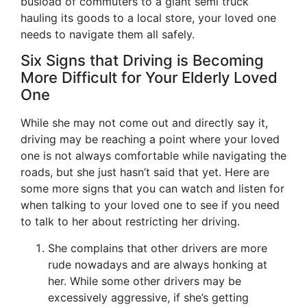
busload of commuters to a giant semi truck
hauling its goods to a local store, your loved one
needs to navigate them all safely.
Six Signs that Driving is Becoming
More Difficult for Your Elderly Loved
One
While she may not come out and directly say it,
driving may be reaching a point where your loved
one is not always comfortable while navigating the
roads, but she just hasn’t said that yet. Here are
some more signs that you can watch and listen for
when talking to your loved one to see if you need
to talk to her about restricting her driving.
She complains that other drivers are more
rude nowadays and are always honking at
her. While some other drivers may be
excessively aggressive, if she’s getting