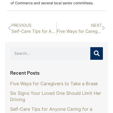
of Commerce and several local senior committees.
PREVIOUS
NEXT
Self-Care Tips for Anyone Caring for a Senior Parent with Alzheimer’s
Five Ways for Caregivers to Take a Break
Recent Posts
Five Ways for Caregivers to Take a Break
Six Signs Your Loved One Should Limit Her
Driving
Self-Care Tips for Anyone Caring for a