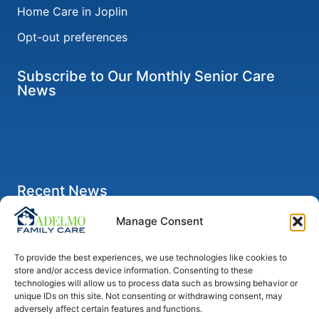
Home Care in Joplin
Opt-out preferences
Subscribe to Our Monthly Senior Care
News
Recent News
Five Ways for Caregivers to Take a Break
Manage Consent
Six Signs Your Loved One Should Limit Her Driving
To provide the best experiences, we use technologies like cookies to
Self-Care Tips for Anyone Caring for a Senior
store and/or access device information. Consenting to these
Parent with Alzheimer’s
technologies will allow us to process data such as browsing behavior or
unique IDs on this site. Not consenting or withdrawing consent, may
How to Help Seniors Recover from Pneumonia After
adversely affect certain features and functions.