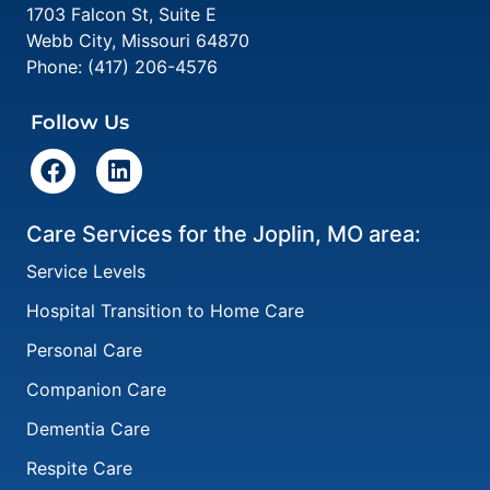
1703 Falcon St, Suite E
Webb City
,
Missouri
64870
Phone:
(417) 206-4576
Follow Us
Care Services for the Joplin, MO area:
Service Levels
Hospital Transition to Home Care
Personal Care
Companion Care
Dementia Care
Respite Care