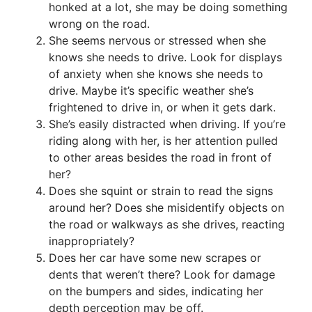
honked at a lot, she may be doing something
wrong on the road.
She seems nervous or stressed when she
knows she needs to drive. Look for displays
of anxiety when she knows she needs to
drive. Maybe it’s specific weather she’s
frightened to drive in, or when it gets dark.
She’s easily distracted when driving. If you’re
riding along with her, is her attention pulled
to other areas besides the road in front of
her?
Does she squint or strain to read the signs
around her? Does she misidentify objects on
the road or walkways as she drives, reacting
inappropriately?
Does her car have some new scrapes or
dents that weren’t there? Look for damage
on the bumpers and sides, indicating her
depth perception may be off.