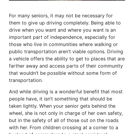
For many seniors, it may not be necessary for
them to give up driving completely. Being able to
drive when you want and where you want is an
important part of independence, especially for
those who live in communities where walking or
public transportation aren’t viable options. Driving
a vehicle offers the ability to get to places that are
farther away and access parts of their community
that wouldn’t be possible without some form of
transportation.
And while driving is a wonderful benefit that most
people have, it isn’t something that should be
taken lightly. When your senior gets behind the
wheel, she is not only in charge of her own safety,
but in the safety of all of those out on the roads
with her. From children crossing at a corner to a