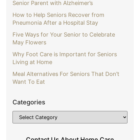
Senior Parent with Alzheimer’s
How to Help Seniors Recover from
Pneumonia After a Hospital Stay
Five Ways for Your Senior to Celebrate
May Flowers
Why Foot Care is Important for Seniors
Living at Home
Meal Alternatives For Seniors That Don’t
Want To Eat
Categories
Contact Us About Home Care