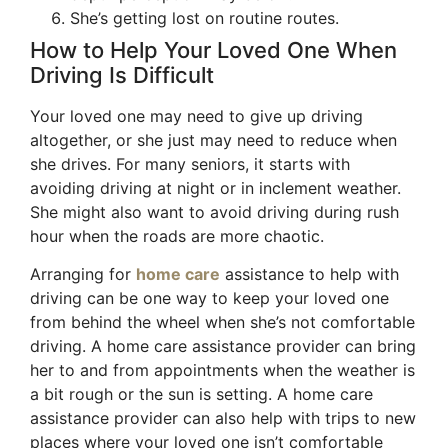
She’s getting lost on routine routes.
How to Help Your Loved One When
Driving Is Difficult
Your loved one may need to give up driving
altogether, or she just may need to reduce when
she drives. For many seniors, it starts with
avoiding driving at night or in inclement weather.
She might also want to avoid driving during rush
hour when the roads are more chaotic.
Arranging for
home care
assistance to help with
driving can be one way to keep your loved one
from behind the wheel when she’s not comfortable
driving. A home care assistance provider can bring
her to and from appointments when the weather is
a bit rough or the sun is setting. A home care
assistance provider can also help with trips to new
places where your loved one isn’t comfortable