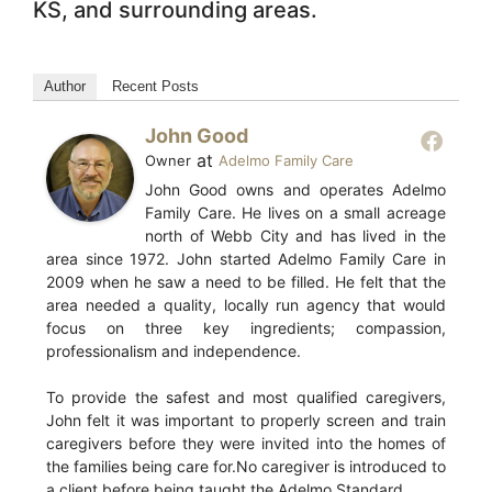
KS, and surrounding areas.
Author
Recent Posts
John Good
at
Owner
Adelmo Family Care
John Good owns and operates Adelmo
Family Care. He lives on a small acreage
north of Webb City and has lived in the
area since 1972. John started Adelmo Family Care in
2009 when he saw a need to be filled. He felt that the
area needed a quality, locally run agency that would
focus on three key ingredients; compassion,
professionalism and independence.
To provide the safest and most qualified caregivers,
John felt it was important to properly screen and train
caregivers before they were invited into the homes of
the families being care for.No caregiver is introduced to
a client before being taught the Adelmo Standard.