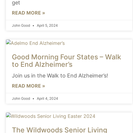
get
READ MORE »
John Good
April 5, 2024
Good Morning Four States – Walk
to End Alzheimer’s
Join us in the Walk to End Alzheimer’s!
READ MORE »
John Good
April 4, 2024
The Wildwoods Senior Living