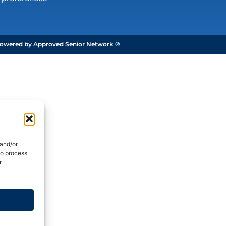
owered by Approved Senior Network ®
 and/or
to process
r