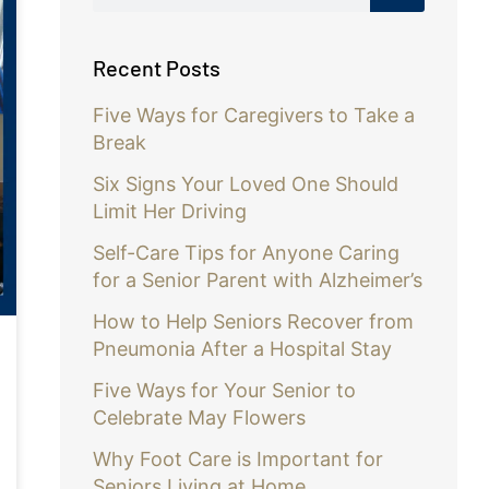
Recent Posts
Five Ways for Caregivers to Take a
Break
Six Signs Your Loved One Should
Limit Her Driving
Self-Care Tips for Anyone Caring
for a Senior Parent with Alzheimer’s
How to Help Seniors Recover from
Pneumonia After a Hospital Stay
Five Ways for Your Senior to
Celebrate May Flowers
Why Foot Care is Important for
Seniors Living at Home