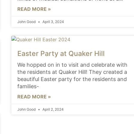
READ MORE »
John Good
April 3, 2024
Easter Party at Quaker Hill
We hopped on in to visit and celebrate with
the residents at Quaker Hill! They created a
beautiful Easter party for the residents and
families-
READ MORE »
John Good
April 2, 2024