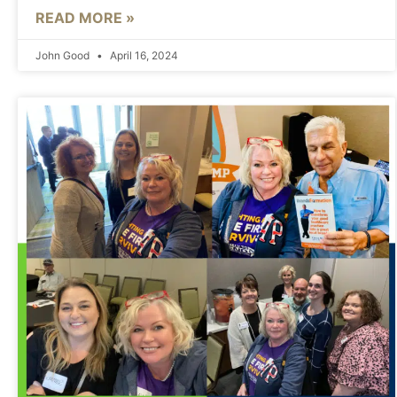
READ MORE »
John Good
April 16, 2024