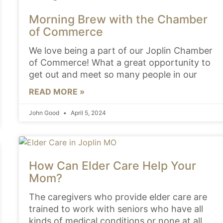
Morning Brew with the Chamber
of Commerce
We love being a part of our Joplin Chamber
of Commerce! What a great opportunity to
get out and meet so many people in our
READ MORE »
John Good
April 5, 2024
How Can Elder Care Help Your
Mom?
The caregivers who provide elder care are
trained to work with seniors who have all
kinds of medical conditions or none at all.