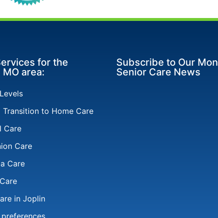
ervices for the
Subscribe to Our Mon
, MO area:
Senior Care News
 Levels
l Transition to Home Care
l Care
ion Care
a Care
 Care
re in Joplin
 preferences