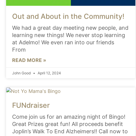
Out and About in the Community!
We had a great day meeting new people, and
learning new things! We never stop learning
at Adelmo! We even ran into our friends
From
READ MORE »
John Good
April 12, 2024
FUNdraiser
Come join us for an amazing night of Bingo!
Great Prizes great fun! All proceeds benefit
Joplin’s Walk To End Alzheimers!! Call now to