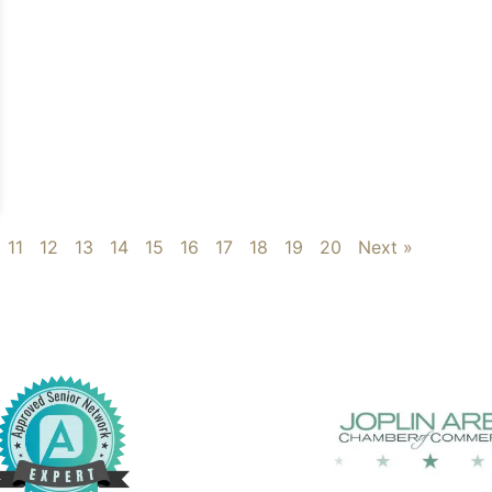
11
12
13
14
15
16
17
18
19
20
Next »