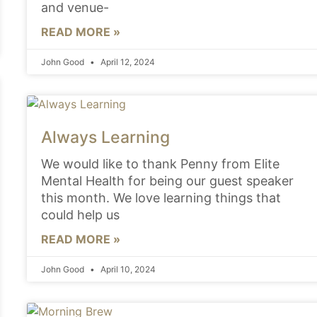
and venue-
READ MORE »
John Good
April 12, 2024
Always Learning
We would like to thank Penny from Elite
Mental Health for being our guest speaker
this month. We love learning things that
could help us
READ MORE »
John Good
April 10, 2024