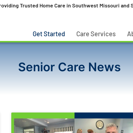
roviding Trusted Home Care in Southwest Missouri and S
Get Started
Care Services
A
Senior Care News