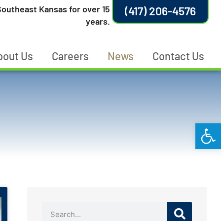
outheast Kansas for over 15
(417) 206-4576
years.
bout Us
Careers
News
Contact Us
Open