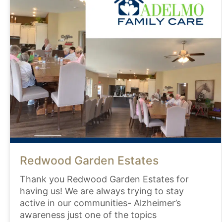
Redwood Garden Estates
Thank you Redwood Garden Estates for
having us! We are always trying to stay
active in our communities- Alzheimer’s
awareness just one of the topics