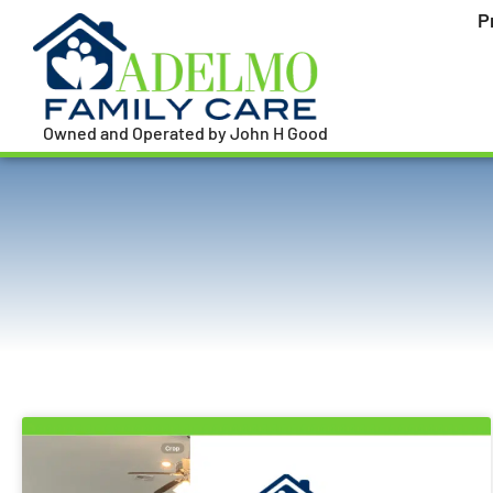
P
Owned and Operated by John H Good