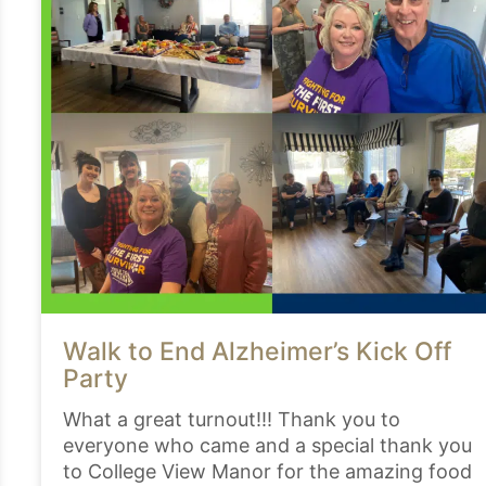
Walk to End Alzheimer’s Kick Off
Party
What a great turnout!!! Thank you to
everyone who came and a special thank you
to College View Manor for the amazing food