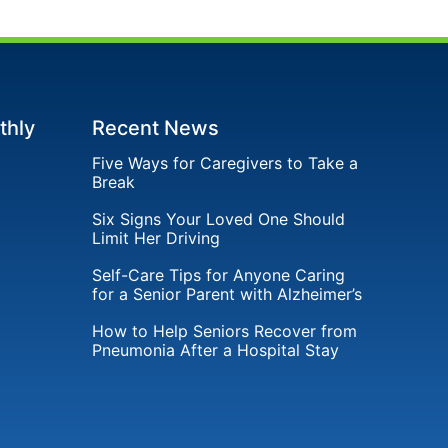
thly
Recent News
Five Ways for Caregivers to Take a
Break
Six Signs Your Loved One Should
Limit Her Driving
Self-Care Tips for Anyone Caring
for a Senior Parent with Alzheimer’s
How to Help Seniors Recover from
Pneumonia After a Hospital Stay