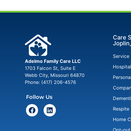
Care S
Joplin
Service
Adelmo Family Care LLC
Hospita
1703 Falcon St, Suite E
Webb City
,
Missouri
64870
Persona
Phone:
(417) 206-4576
Compan
Follow Us
Dementi
Respite
Home Ca
Opt-out