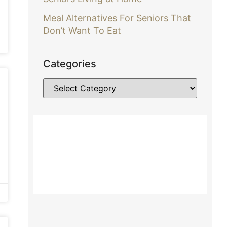
Meal Alternatives For Seniors That
Don’t Want To Eat
Categories
Contact Us About Home Care