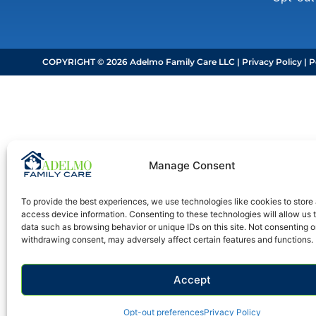
COPYRIGHT © 2026 Adelmo Family Care LLC |
Privacy Policy
|
P
Manage Consent
To provide the best experiences, we use technologies like cookies to store
access device information. Consenting to these technologies will allow us 
data such as browsing behavior or unique IDs on this site. Not consenting o
withdrawing consent, may adversely affect certain features and functions.
Accept
Opt-out preferences
Privacy Policy