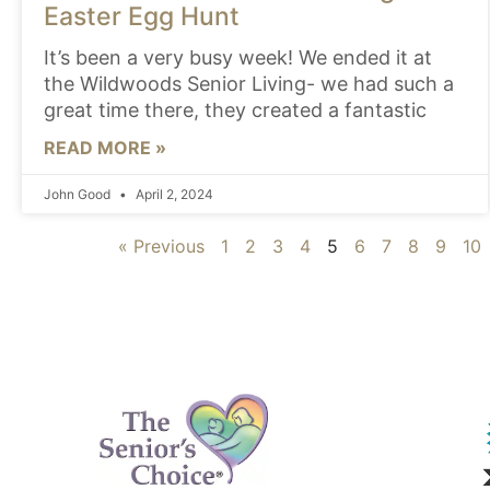
Easter Egg Hunt
It’s been a very busy week! We ended it at
the Wildwoods Senior Living- we had such a
great time there, they created a fantastic
READ MORE »
John Good
April 2, 2024
« Previous
1
2
3
4
5
6
7
8
9
10